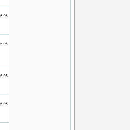
6-06
6-05
6-05
6-03