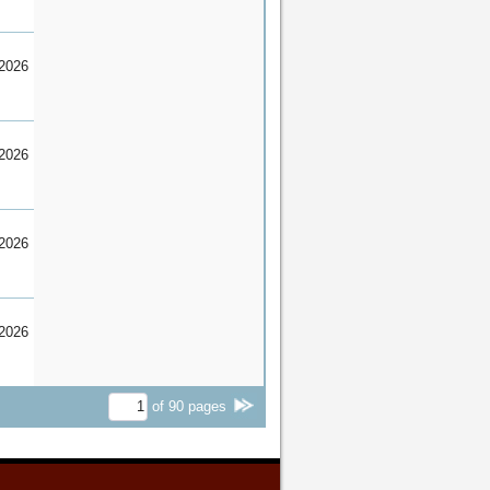
2026
2026
2026
2026
of
90
pages