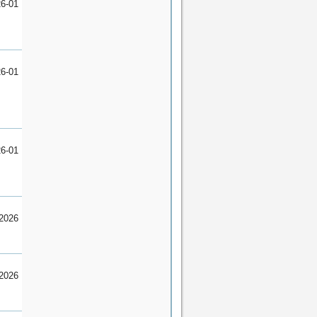
6-01
6-01
6-01
2026
2026