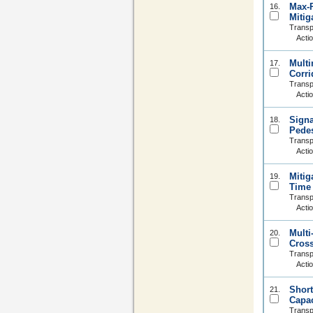
Max-P
16.
Mitig
Transp
Acti
Multi
17.
Corri
Transp
Acti
Signa
18.
Pedes
Transp
Acti
Mitig
19.
Time 
Transp
Acti
Multi
20.
Cross
Transp
Acti
Short
21.
Capac
Transp