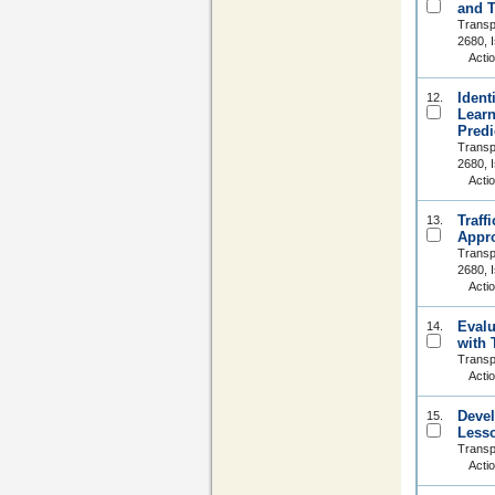
and T
Transp
2680, 
Acti
Ident
12.
Learn
Predi
Transp
2680, 
Acti
Traff
13.
Appr
Transp
2680, 
Acti
Evalu
14.
with 
Transp
Acti
Devel
15.
Less
Transp
Acti