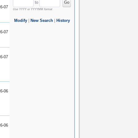
to
Go
6-07
Use
YYYY
or
YYYYMM
format
Modify
|
New Search
|
History
6-07
6-07
6-06
6-06