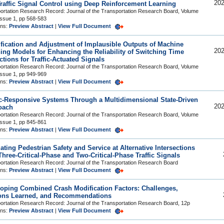
202
raffic Signal Control using Deep Reinforcement Learning
ortation Research Record: Journal of the Transportation Research Board, Volume
Issue 1, pp 568-583
ons:
Preview Abstract
|
View Full Document
ification and Adjustment of Implausible Outputs of Machine
202
ing Models for Enhancing the Reliability of Switching Time
ctions for Traffic-Actuated Signals
ortation Research Record: Journal of the Transportation Research Board, Volume
Issue 1, pp 949-969
ons:
Preview Abstract
|
View Full Document
ic-Responsive Systems Through a Multidimensional State-Driven
202
oach
ortation Research Record: Journal of the Transportation Research Board, Volume
Issue 1, pp 845-861
ons:
Preview Abstract
|
View Full Document
ating Pedestrian Safety and Service at Alternative Intersections
Three-Critical-Phase and Two-Critical-Phase Traffic Signals
ortation Research Record: Journal of the Transportation Research Board
ons:
Preview Abstract
|
View Full Document
oping Combined Crash Modification Factors: Challenges,
ons Learned, and Recommendations
ortation Research Record: Journal of the Transportation Research Board, 12p
ons:
Preview Abstract
|
View Full Document