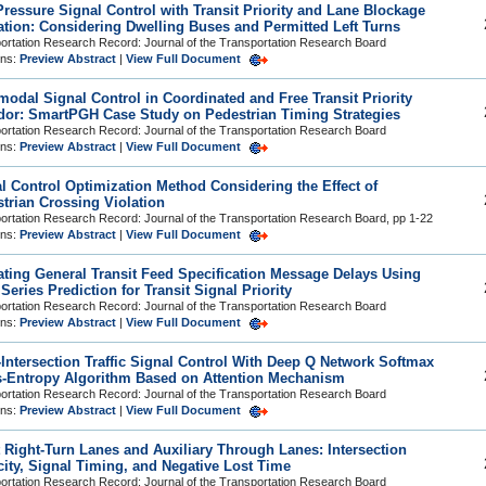
ressure Signal Control with Transit Priority and Lane Blockage
ation: Considering Dwelling Buses and Permitted Left Turns
ortation Research Record: Journal of the Transportation Research Board
ons:
Preview Abstract
|
View Full Document
modal Signal Control in Coordinated and Free Transit Priority
dor: SmartPGH Case Study on Pedestrian Timing Strategies
ortation Research Record: Journal of the Transportation Research Board
ons:
Preview Abstract
|
View Full Document
l Control Optimization Method Considering the Effect of
trian Crossing Violation
ortation Research Record: Journal of the Transportation Research Board, pp 1-22
ons:
Preview Abstract
|
View Full Document
ating General Transit Feed Specification Message Delays Using
Series Prediction for Transit Signal Priority
ortation Research Record: Journal of the Transportation Research Board
ons:
Preview Abstract
|
View Full Document
-Intersection Traffic Signal Control With Deep Q Network Softmax
-Entropy Algorithm Based on Attention Mechanism
ortation Research Record: Journal of the Transportation Research Board
ons:
Preview Abstract
|
View Full Document
 Right-Turn Lanes and Auxiliary Through Lanes: Intersection
ity, Signal Timing, and Negative Lost Time
ortation Research Record: Journal of the Transportation Research Board