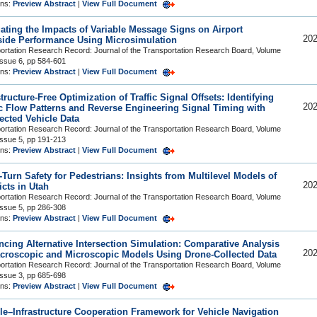
ons:
Preview Abstract
|
View Full Document
ating the Impacts of Variable Message Signs on Airport
202
ide Performance Using Microsimulation
ortation Research Record: Journal of the Transportation Research Board, Volume
Issue 6, pp 584-601
ons:
Preview Abstract
|
View Full Document
structure-Free Optimization of Traffic Signal Offsets: Identifying
202
ic Flow Patterns and Reverse Engineering Signal Timing with
cted Vehicle Data
ortation Research Record: Journal of the Transportation Research Board, Volume
Issue 5, pp 191-213
ons:
Preview Abstract
|
View Full Document
-Turn Safety for Pedestrians: Insights from Multilevel Models of
202
icts in Utah
ortation Research Record: Journal of the Transportation Research Board, Volume
Issue 5, pp 286-308
ons:
Preview Abstract
|
View Full Document
cing Alternative Intersection Simulation: Comparative Analysis
202
croscopic and Microscopic Models Using Drone-Collected Data
ortation Research Record: Journal of the Transportation Research Board, Volume
Issue 3, pp 685-698
ons:
Preview Abstract
|
View Full Document
le–Infrastructure Cooperation Framework for Vehicle Navigation