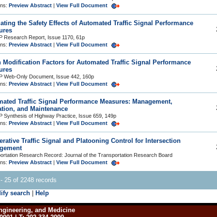
ons:
Preview Abstract
|
View Full Document
ating the Safety Effects of Automated Traffic Signal Performance
ures
Research Report, Issue 1170, 61p
ons:
Preview Abstract
|
View Full Document
 Modification Factors for Automated Traffic Signal Performance
ures
 Web-Only Document, Issue 442, 160p
ons:
Preview Abstract
|
View Full Document
ated Traffic Signal Performance Measures: Management,
tion, and Maintenance
Synthesis of Highway Practice, Issue 659, 149p
ons:
Preview Abstract
|
View Full Document
rative Traffic Signal and Platooning Control for Intersection
gement
ortation Research Record: Journal of the Transportation Research Board
ons:
Preview Abstract
|
View Full Document
- 25 of 2248 records
ify search
|
Help
ngineering, and Medicine