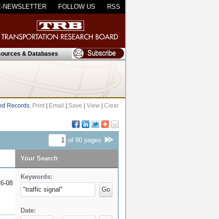
E-NEWSLETTER
FOLLOW US
RSS
ources & Databases
ed Records:
Print
|
Email
|
Save
|
View
|
Clear
of
90
pages
Your Search
Keywords:
6-08
Go
Date: