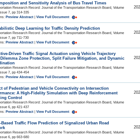
position and Sensitivity Analysis of Bus Travel Times
202
ortation Research Record: Journal of the Transportation Research Board, Volume
Issue 7, pp 314-335
ons:
Preview Abstract
|
View Full Document
bilistic Deep Learning for Traffic Density Prediction
202
ortation Research Record: Journal of the Transportation Research Board, Volume
Issue 7, pp 711-730
ons:
Preview Abstract
|
View Full Document
tive-Driven Traffic Signal Actuation using Vehicle Trajectory
202
 Dilemma Zone Protection, Split Failure Mitigation, and Dynamic
ination
ortation Research Record: Journal of the Transportation Research Board, Volume
Issue 7, pp 434-454
ons:
Preview Abstract
|
View Full Document
t of Pedestrian and Vehicle Connectivity on Intersection
202
rmance: A High-Fidelity Simulation with Deep Reinforcement
ing Control
ortation Research Record: Journal of the Transportation Research Board, Volume
Issue 6, pp 421-437
ons:
Preview Abstract
|
View Full Document
-Based Traffic Flow Prediction of Signalized Urban Road
202
ork
ortation Research Record: Journal of the Transportation Research Board, Volume
Issue 6, pp 663-680