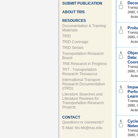
Decom
2.
SUBMIT PUBLICATION
Transp
ABOUT TRIS
2680, 
Acti
RESOURCES
Documentation & Training
Proba
3.
Materials
Transp
TRID
2680, 
TRID Coverage
Acti
TRID Serials
Objec
4.
Transportation Research
Data:
Board
Coord
TRB Research in Progress
Transp
TRT - Transportation
2680, 
Research Thesaurus
Acti
International Transport
Research Documentation
Impac
5.
(ITRD)
Perfo
Literature Searches and
Learn
Literature Reviews for
Transp
Transportation Research
2680, 
Projects
Acti
CONTACT
Cycle
6.
Questions or comments?
Netw
E-Mail:
tris-trb@nas.edu
Transp
2680, 