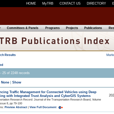
HOME
MyTRB
CONTACT US
DIRECTORY
r
Committees & Panels
Programs
Projects
Publications
Res
ch Results
Mark
ed
- 25 of 2248 records
|
None
|
Show
cing Traffic Management for Connected Vehicles using Deep
202
ing with Integrated Trust Analysis and CyberGIS Systems
ortation Research Record: Journal of the Transportation Research Board, Volume
Issue 8, pp 79-100
ons:
Preview Abstract
|
View Full Document