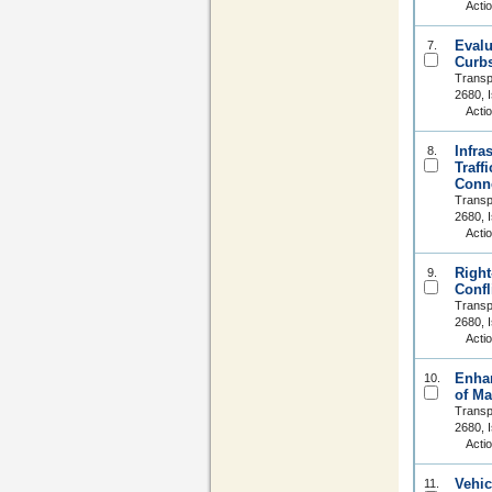
Acti
Evalu
7.
Curbs
Transp
2680, 
Acti
Infra
8.
Traff
Conne
Transp
2680, 
Acti
Right
9.
Confl
Transp
2680, 
Acti
Enhan
10.
of Ma
Transp
2680, 
Acti
Vehic
11.