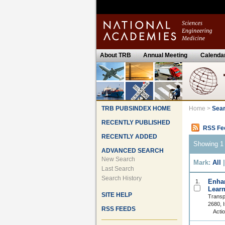
About TRB
Annual Meeting
Calenda
TRB PUBSINDEX HOME
Home
>
Sear
RECENTLY PUBLISHED
RSS Fe
RECENTLY ADDED
Showing 1 
ADVANCED SEARCH
New Search
Mark:
All
Last Search
Search History
Enhan
1.
Learn
SITE HELP
Transp
2680, 
RSS FEEDS
Acti