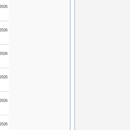
2026
2026
2026
2026
2026
2026