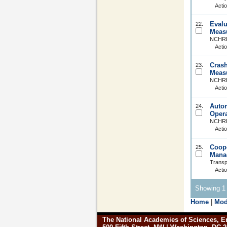
Acti
Evalu
22.
Meas
NCHRP 
Acti
Crash
23.
Meas
NCHRP
Acti
Autom
24.
Opera
NCHRP 
Acti
Coope
25.
Mana
Transp
Acti
Showing 1 
Home
|
Mod
The National Academies of Sciences, E