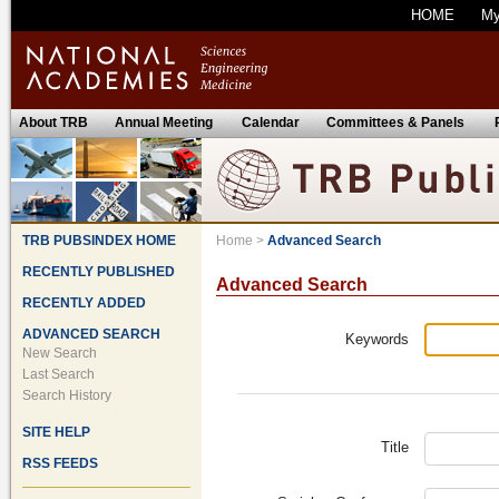
HOME
M
About TRB
Annual Meeting
Calendar
Committees & Panels
TRB PUBSINDEX HOME
Home
>
Advanced Search
RECENTLY PUBLISHED
Advanced Search
RECENTLY ADDED
ADVANCED SEARCH
Keywords
New Search
Last Search
Search History
SITE HELP
Title
RSS FEEDS