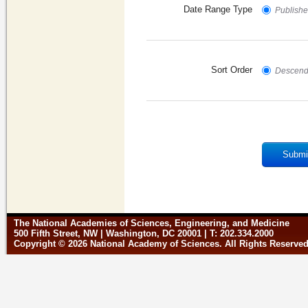
Date Range Type
Published
Sort Order
Descend
Submi
The National Academies of Sciences, Engineering, and Medicine
500 Fifth Street, NW | Washington, DC 20001 | T: 202.334.2000
Copyright © 2026 National Academy of Sciences. All Rights Reserve