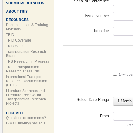
Serial or Conference
SUBMIT PUBLICATION
ABOUT TRIS
Issue Number
RESOURCES
Documentation & Training
Materials
Identifier
TRID
TRID Coverage
TRID Serials
Transportation Research
Board
TRB Research in Progress
TRT - Transportation
Research Thesaurus
Limit res
International Transport
Research Documentation
(ITRD)
Literature Searches and
Literature Reviews for
Transportation Research
Select Date Range
1 Month
Projects
CONTACT
From
Questions or comments?
E-Mail:
tris-trb@nas.edu
Us