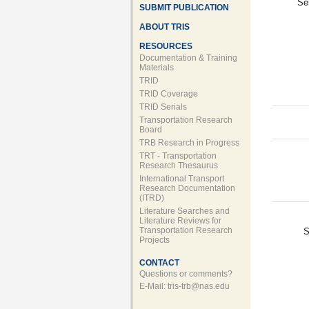
Se
SUBMIT PUBLICATION
ABOUT TRIS
RESOURCES
Documentation & Training
Materials
TRID
TRID Coverage
TRID Serials
Transportation Research
Board
TRB Research in Progress
TRT - Transportation
Research Thesaurus
International Transport
Research Documentation
(ITRD)
Literature Searches and
Literature Reviews for
Transportation Research
S
Projects
CONTACT
Questions or comments?
E-Mail:
tris-trb@nas.edu