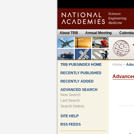
About TRB
Annual Meeting
Calenda
TRB PUBSINDEX HOME
Home
>
Adv
RECENTLY PUBLISHED
Advance
RECENTLY ADDED
ADVANCED SEARCH
New Search
Last Search
Search History
SITE HELP
RSS FEEDS