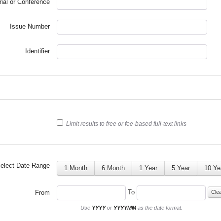
rial or Conference
Issue Number
Identifier
Limit results to free or fee-based full-text links
elect Date Range
1 Month
6 Month
1 Year
5 Year
10 Ye
To
From
Cle
Use
YYYY
or
YYYYMM
as the date format.