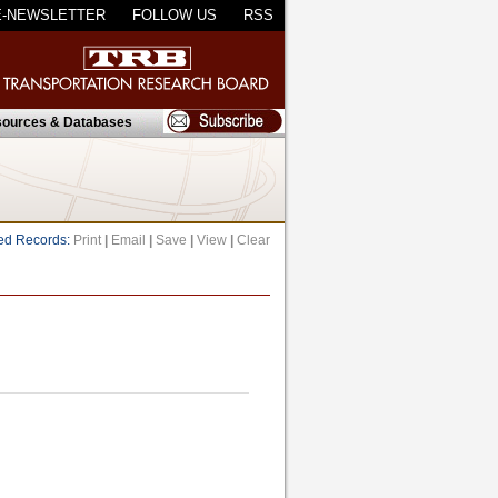
E-NEWSLETTER
FOLLOW US
RSS
ources & Databases
ed Records:
Print
|
Email
|
Save
|
View
|
Clear