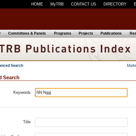
HOME
MyTRB
CONTACT US
DIRECTORY
r
Committees & Panels
Programs
Projects
Publications
Res
anced Search
Mark
d Search
Keywords
Title