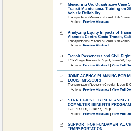
Measuring Up: Quantitative Case St
19.
Transit Maintenance Training on Sk
Vehicle Reliability
Transportation Research Board 85th Annual
Actions:
Preview Abstract
Analyzing Equity Impacts of Trans
20.
Alameda-Contra Costa Transit, Cali
Transportation Research Board 85th Annual
Actions:
Preview Abstract
Transit Passengers and Civil Right
21.
TCRP Legal Research Digest, Issue 20, 67p
Actions:
Preview Abstract
|
View Full D
JOINT AGENCY PLANNING FOR ME
22.
LOUIS, MISSOURI
Transportation Research Circular, Issue E-C
Actions:
Preview Abstract
|
View Full D
STRATEGIES FOR INCREASING T
23.
COMMUTER BENEFITS PROGRA
TCRP Report, Issue 87, 139 p.
Actions:
Preview Abstract
|
View Full D
SUPPORT FOR FUNDAMENTAL CH
24.
TRANSPORTATION