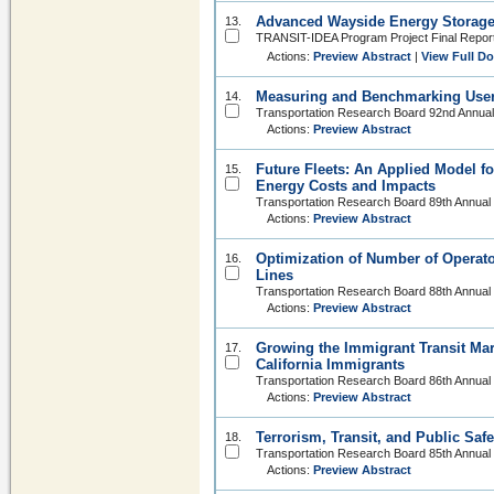
Advanced Wayside Energy Storage 
13.
TRANSIT-IDEA Program Project Final Report
Actions:
Preview Abstract
|
View Full D
Measuring and Benchmarking User 
14.
Transportation Research Board 92nd Annual
Actions:
Preview Abstract
Future Fleets: An Applied Model f
15.
Energy Costs and Impacts
Transportation Research Board 89th Annual
Actions:
Preview Abstract
Optimization of Number of Operato
16.
Lines
Transportation Research Board 88th Annual
Actions:
Preview Abstract
Growing the Immigrant Transit Mar
17.
California Immigrants
Transportation Research Board 86th Annual
Actions:
Preview Abstract
Terrorism, Transit, and Public Safe
18.
Transportation Research Board 85th Annual
Actions:
Preview Abstract