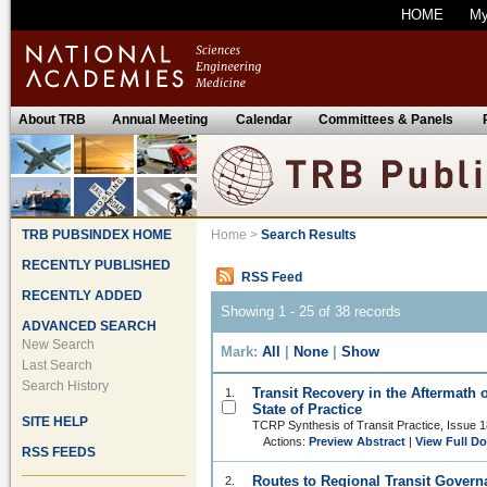
HOME
M
About TRB
Annual Meeting
Calendar
Committees & Panels
TRB PUBSINDEX HOME
Home
>
Search Results
RECENTLY PUBLISHED
RSS Feed
RECENTLY ADDED
Showing 1 - 25 of 38 records
ADVANCED SEARCH
New Search
Mark:
All
|
None
|
Show
Last Search
Search History
Transit Recovery in the Aftermath 
1.
State of Practice
SITE HELP
TCRP Synthesis of Transit Practice, Issue 
Actions:
Preview Abstract
|
View Full D
RSS FEEDS
Routes to Regional Transit Governa
2.