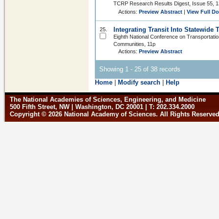
TCRP Research Results Digest, Issue 55, 1
Actions:
Preview Abstract
|
View Full D
Integrating Transit Into Statewide
25.
Eighth National Conference on Transportati
Communities, 11p
Actions:
Preview Abstract
Showing 1 - 25 of 38 records
Home
|
Modify search
|
Help
The National Academies of Sciences, Engineering, and Medicine
500 Fifth Street, NW | Washington, DC 20001 | T: 202.334.2000
Copyright © 2026 National Academy of Sciences. All Rights Reserve