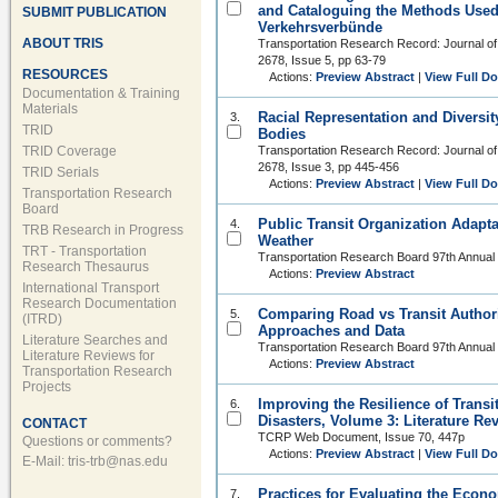
and Cataloguing the Methods Used
SUBMIT PUBLICATION
Verkehrsverbünde
ABOUT TRIS
Transportation Research Record: Journal of
2678, Issue 5, pp 63-79
RESOURCES
Actions:
Preview Abstract
|
View Full D
Documentation & Training
Materials
Racial Representation and Diversit
3.
TRID
Bodies
TRID Coverage
Transportation Research Record: Journal of
2678, Issue 3, pp 445-456
TRID Serials
Actions:
Preview Abstract
|
View Full D
Transportation Research
Board
Public Transit Organization Adapt
4.
TRB Research in Progress
Weather
TRT - Transportation
Transportation Research Board 97th Annual
Research Thesaurus
Actions:
Preview Abstract
International Transport
Research Documentation
Comparing Road vs Transit Authori
5.
(ITRD)
Approaches and Data
Literature Searches and
Transportation Research Board 97th Annual
Literature Reviews for
Actions:
Preview Abstract
Transportation Research
Projects
Improving the Resilience of Trans
6.
Disasters, Volume 3: Literature R
CONTACT
TCRP Web Document, Issue 70, 447p
Questions or comments?
Actions:
Preview Abstract
|
View Full D
E-Mail:
tris-trb@nas.edu
Practices for Evaluating the Econo
7.