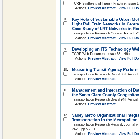
TCRP Synthesis of Transit Practice, Issue 1
Actions:
Preview Abstract
|
View Full D
Key Role of Sustainable Urban Mob
8.
Light Rail Train Networks in Centr
Case Study of LRT Networks in R
Transportation Research Circular, Issue E-
Actions:
Preview Abstract
|
View Full D
Developing an ITS Technology Web 
9.
TCRP Web Document, Issue 68, 149p
Actions:
Preview Abstract
|
View Full D
Measuring Transit Agency Perform
10.
Transportation Research Board 95th Annual
Actions:
Preview Abstract
Management and Integration of Da
11.
the Santa Clara County Congesti
Transportation Research Board 94th Annual
Actions:
Preview Abstract
Valley Metro Organizational Integr
12.
Transportation in the Metropolitan
Transportation Research Record: Journal of
2420, pp 55–61
Actions:
Preview Abstract
|
View Full D