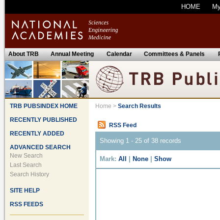
HOME
M
About TRB
Annual Meeting
Calendar
Committees & Panels
TRB PUBSINDEX HOME
Home
>
Search Results
RECENTLY PUBLISHED
RSS Feed
RECENTLY ADDED
Showing 1 - 25 of 38 records
ADVANCED SEARCH
New Search
Mark:
All
|
None
|
Show
Last Search
Search History
SITE HELP
RSS FEEDS