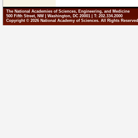
The National Academies of Sciences, Engineering, and Medicine
500 Fifth Street, NW | Washington, DC 20001 | T: 202.334.2000
Copyright © 2026 National Academy of Sciences. All Rights Reserve