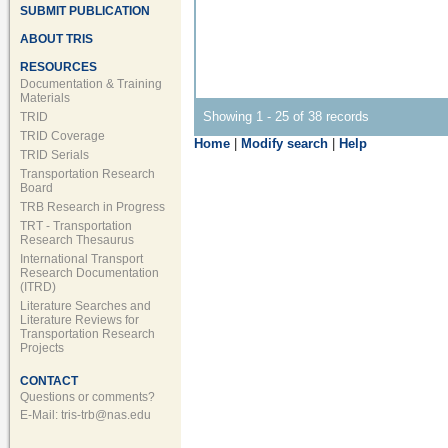
SUBMIT PUBLICATION
ABOUT TRIS
RESOURCES
Documentation & Training
Materials
Showing 1 - 25 of 38 records
TRID
TRID Coverage
Home
|
Modify search
|
Help
TRID Serials
Transportation Research
Board
TRB Research in Progress
TRT - Transportation
Research Thesaurus
International Transport
Research Documentation
(ITRD)
Literature Searches and
Literature Reviews for
Transportation Research
Projects
CONTACT
Questions or comments?
E-Mail:
tris-trb@nas.edu