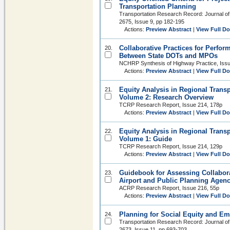
Transportation Planning
Transportation Research Record: Journal of
2675, Issue 9, pp 182-195
Actions:
Preview Abstract
|
View Full D
Collaborative Practices for Perf
20.
Between State DOTs and MPOs
NCHRP Synthesis of Highway Practice, Iss
Actions:
Preview Abstract
|
View Full D
Equity Analysis in Regional Trans
21.
Volume 2: Research Overview
TCRP Research Report, Issue 214, 178p
Actions:
Preview Abstract
|
View Full D
Equity Analysis in Regional Trans
22.
Volume 1: Guide
TCRP Research Report, Issue 214, 129p
Actions:
Preview Abstract
|
View Full D
Guidebook for Assessing Collabor
23.
Airport and Public Planning Agenc
ACRP Research Report, Issue 216, 55p
Actions:
Preview Abstract
|
View Full D
Planning for Social Equity and E
24.
Transportation Research Record: Journal of
2673, Issue 11, pp 693-703