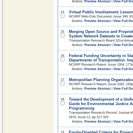
Actions:
Preview Abstract
|
View Full D
Virtual Public Involvement: Less
14.
NCHRP Web-Only Document, Issue 349, 8
Actions:
Preview Abstract
|
View Full D
Merging Open Source and Propriet
15.
System Network Datasets to Create 
Transportation Research Board 101st Annua
Actions:
Preview Abstract
|
View Full D
Federal Funding Uncertainty in Sta
16.
Departments of Transportation: Im
NCHRP Research Report, Issue 1004, 177p
Actions:
Preview Abstract
|
View Full D
Metropolitan Planning Organizatio
17.
NCHRP Research Report, Issue 1002, 159p
Actions:
Preview Abstract
|
View Full D
Toward the Development of a Unif
18.
Guide for Environmental Justice A
Programming
Transportation Research Record: Journal of
2675, Issue 12, pp 317-329
Actions:
Preview Abstract
|
View Full D
Equity-Oriented Criteria for Project
19.