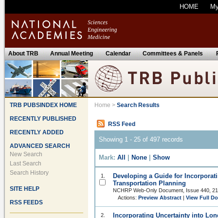
HOME
M
About TRB
Annual Meeting
Calendar
Committees & Panels
TRB PUBSINDEX HOME
Home
>
Search Results
RECENTLY PUBLISHED
RSS Feed
RECENTLY ADDED
Showing 1 - 25 of 497 records
ADVANCED SEARCH
New Search
Mark:
All
|
None
|
Show
Last Search
Search History
Developing a Guide for Incorporat
1.
Transportation Planning
SITE HELP
NCHRP Web-Only Document, Issue 440, 2
Actions:
Preview Abstract
|
View Full D
RSS FEEDS
Incorporating Uncertainty into Lo
2.