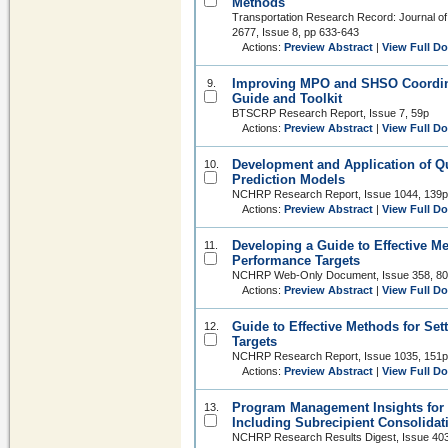
Methods
Transportation Research Record: Journal of
2677, Issue 8, pp 633-643
Actions:
Preview Abstract
|
View Full D
Improving MPO and SHSO Coordinat
9.
Guide and Toolkit
BTSCRP Research Report, Issue 7, 59p
Actions:
Preview Abstract
|
View Full D
Development and Application of Qu
10.
Prediction Models
NCHRP Research Report, Issue 1044, 139p
Actions:
Preview Abstract
|
View Full D
Developing a Guide to Effective Me
11.
Performance Targets
NCHRP Web-Only Document, Issue 358, 8
Actions:
Preview Abstract
|
View Full D
Guide to Effective Methods for Se
12.
Targets
NCHRP Research Report, Issue 1035, 151p
Actions:
Preview Abstract
|
View Full D
Program Management Insights for 
13.
Including Subrecipient Consolidat
NCHRP Research Results Digest, Issue 403