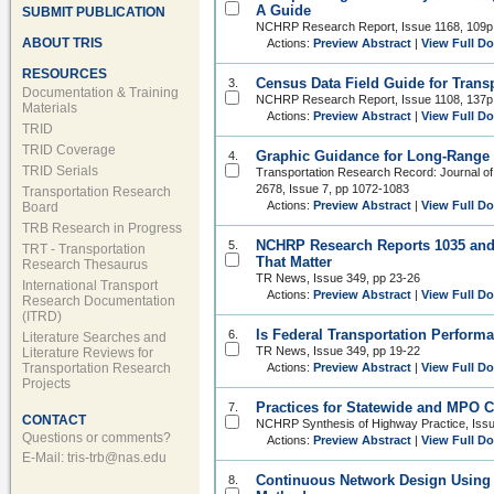
A Guide
SUBMIT PUBLICATION
NCHRP Research Report, Issue 1168, 109p
ABOUT TRIS
Actions:
Preview Abstract
|
View Full D
RESOURCES
Census Data Field Guide for Trans
3.
Documentation & Training
NCHRP Research Report, Issue 1108, 137p
Materials
Actions:
Preview Abstract
|
View Full D
TRID
TRID Coverage
Graphic Guidance for Long-Range 
4.
TRID Serials
Transportation Research Record: Journal of
2678, Issue 7, pp 1072-1083
Transportation Research
Actions:
Preview Abstract
|
View Full D
Board
TRB Research in Progress
NCHRP Research Reports 1035 and 
5.
TRT - Transportation
That Matter
Research Thesaurus
TR News, Issue 349, pp 23-26
International Transport
Actions:
Preview Abstract
|
View Full D
Research Documentation
(ITRD)
Is Federal Transportation Perfor
6.
Literature Searches and
TR News, Issue 349, pp 19-22
Literature Reviews for
Transportation Research
Actions:
Preview Abstract
|
View Full D
Projects
Practices for Statewide and MPO C
7.
CONTACT
NCHRP Synthesis of Highway Practice, Iss
Questions or comments?
Actions:
Preview Abstract
|
View Full D
E-Mail:
tris-trb@nas.edu
Continuous Network Design Using 
8.