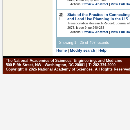
Actions:
Preview Abstract
|
View Full D
State-of-the-Practice in Connectin
25.
and Land Use Planning in the U.S.
Transportation Research Record: Journal of
2673, Issue 9, pp 240-253
Actions:
Preview Abstract
|
View Full D
Showing 1 - 25 of 497 records
Home
|
Modify search
|
Help
The National Academies of Sciences, Engineering, and Medicine
500 Fifth Street, NW | Washington, DC 20001 | T: 202.334.2000
Copyright © 2026 National Academy of Sciences. All Rights Reserve