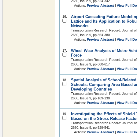
2680, Issue 9, pp 324-342
Actions:
Preview Abstract
|
View Full D
Airport Cascading Failure Modeli
16.
Lattice and Its Application to Robu
Networks
Transportation Research Record: Journal of
2680, Issue 9, pp 364-380
Actions:
Preview Abstract
|
View Full D
Wheel Wear Analysis of Metro Veh
17.
Force
Transportation Research Record: Journal of
2680, Issue 9, pp 600-617
Actions:
Preview Abstract
|
View Full D
Spatial Analysis of School-Relate
18.
Schools: Comparing Area-Based a
Developing Countries
Transportation Research Record: Journal of
2680, Issue 9, pp 109-130
Actions:
Preview Abstract
|
View Full D
Investigating the Effects of Shiel
19.
Based on the Stress Release Facto
Transportation Research Record: Journal of
2680, Issue 9, pp 529-541
Actions:
Preview Abstract
|
View Full D