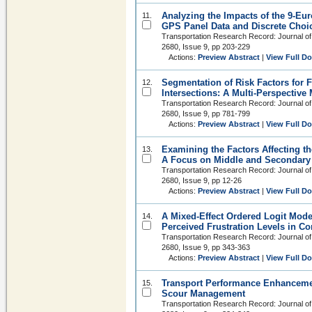
Analyzing the Impacts of the 9-Eu
11.
GPS Panel Data and Discrete Choi
Transportation Research Record: Journal of
2680, Issue 9, pp 203-229
Actions:
Preview Abstract
|
View Full D
Segmentation of Risk Factors for F
12.
Intersections: A Multi-Perspectiv
Transportation Research Record: Journal of
2680, Issue 9, pp 781-799
Actions:
Preview Abstract
|
View Full D
Examining the Factors Affecting th
13.
A Focus on Middle and Secondary
Transportation Research Record: Journal of
2680, Issue 9, pp 12-26
Actions:
Preview Abstract
|
View Full D
A Mixed-Effect Ordered Logit Model
14.
Perceived Frustration Levels in C
Transportation Research Record: Journal of
2680, Issue 9, pp 343-363
Actions:
Preview Abstract
|
View Full D
Transport Performance Enhanceme
15.
Scour Management
Transportation Research Record: Journal of