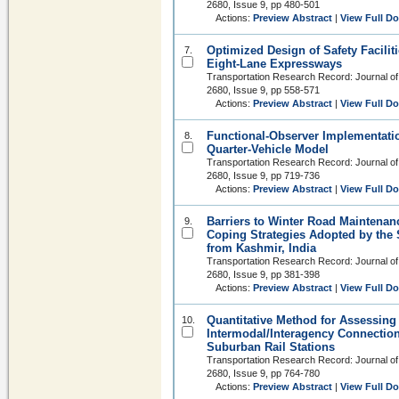
2680, Issue 9, pp 480-501
Actions:
Preview Abstract
|
View Full D
Optimized Design of Safety Facilit
7.
Eight-Lane Expressways
Transportation Research Record: Journal of
2680, Issue 9, pp 558-571
Actions:
Preview Abstract
|
View Full D
Functional-Observer Implementatio
8.
Quarter-Vehicle Model
Transportation Research Record: Journal of
2680, Issue 9, pp 719-736
Actions:
Preview Abstract
|
View Full D
Barriers to Winter Road Maintenan
9.
Coping Strategies Adopted by the 
from Kashmir, India
Transportation Research Record: Journal of
2680, Issue 9, pp 381-398
Actions:
Preview Abstract
|
View Full D
Quantitative Method for Assessing 
10.
Intermodal/Interagency Connection
Suburban Rail Stations
Transportation Research Record: Journal of
2680, Issue 9, pp 764-780
Actions:
Preview Abstract
|
View Full D