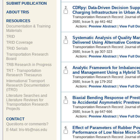
SUBMIT PUBLICATION
CDRpy: Data-Driven Decision Suppor
2.
ABOUT TRIS
Charging Infrastructure in Urban A
Transportation Research Record: Journal of
RESOURCES
2680, Issue 9, pp 441-462
Documentation & Training
Actions:
Preview Abstract
|
View Full D
Materials
TRID
Systematic Analysis of Quality Ma
3.
Delivered Using Alternative Contr
TRID Coverage
Transportation Research Record: Journal of
TRID Serials
2680, Issue 9, pp 307-323
Transportation Research
Actions:
Preview Abstract
|
View Full D
Board
TRB Research in Progress
Analytic Framework for Imbalanced 
4.
TRT - Transportation
and Management Using a Hybrid T
Research Thesaurus
Transportation Research Record: Journal of
International Transport
2680, Issue 9, pp 179-202
Research Documentation
Actions:
Preview Abstract
|
View Full D
(ITRD)
Literature Searches and
Biaxial Bending Response of Prest
5.
Literature Reviews for
to Accidental Asymmetric Prestres
Transportation Research
Transportation Research Record: Journal of
Projects
2680, Issue 9, pp 647-666
Actions:
Preview Abstract
|
View Full D
CONTACT
Questions or comments?
Effect of Parameters of Rubber Po
6.
E-Mail:
tris-trb@nas.edu
Performance of Low Noise Micro-S
Transportation Research Record: Journal of