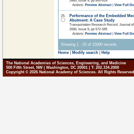
2680, Issue 9, pp 800-816
Actions:
Preview Abstract
|
View Full D
Performance of the Embedded Mech
25.
Abutment: A Case Study
Transportation Research Record: Journal of
2680, Issue 9, pp 572-585
Actions:
Preview Abstract
|
View Full D
Showing 1 - 25 of 15000 records
Home
|
Modify search
|
Help
The National Academies of Sciences, Engineering, and Medicine
500 Fifth Street, NW | Washington, DC 20001 | T: 202.334.2000
Copyright © 2026 National Academy of Sciences. All Rights Reserve