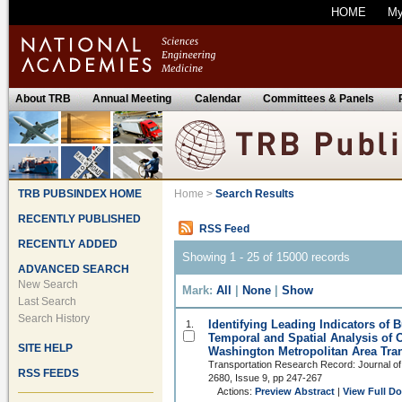
HOME
M
About TRB
Annual Meeting
Calendar
Committees & Panels
TRB PUBSINDEX HOME
Home
>
Search Results
RECENTLY PUBLISHED
RSS Feed
RECENTLY ADDED
Showing 1 - 25 of 15000 records
ADVANCED SEARCH
New Search
Mark:
All
|
None
|
Show
Last Search
Search History
Identifying Leading Indicators of 
1.
Temporal and Spatial Analysis of 
SITE HELP
Washington Metropolitan Area Tran
Transportation Research Record: Journal of
RSS FEEDS
2680, Issue 9, pp 247-267
Actions:
Preview Abstract
|
View Full D