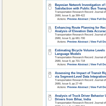
Bayesian Network Investigation of 
20.
Satisfaction with Public Bus Trans
Transportation Research Record: Journal of
2680, Issue 9, pp 399-422
Actions:
Preview Abstract
|
View Full D
Enhancing Route Planning for Recr
21.
Analysis of Elevation Data Accurac
Transportation Research Record: Journal of
2680, Issue 9, pp 681-700
Actions:
Preview Abstract
|
View Full D
Estimating Bicycle Volume Levels 
22.
Language Models
Transportation Research Record: Journal of
2680, Issue 9, pp 701-718
Actions:
Preview Abstract
|
View Full D
Assessing the Impact of Transit Ri
23.
via Segment-Level Data Integrati
Transportation Research Record: Journal of
2680, Issue 9, pp 27-49
Actions:
Preview Abstract
|
View Full D
Analysis of Truck Driver Behavior 
24.
Drivers from Bihar, India
Transportation Research Record: Journal of