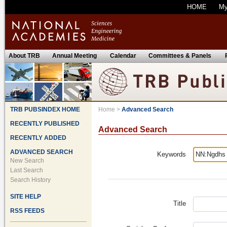
HOME
M
About TRB
Annual Meeting
Calendar
Committees & Panels
TRB PUBSINDEX HOME
Home
>
Advanced Search
RECENTLY PUBLISHED
Advanced Search
RECENTLY ADDED
ADVANCED SEARCH
Keywords
New Search
Last Search
Search History
SITE HELP
Title
RSS FEEDS