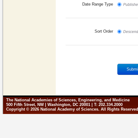
Date Range Type
Published
Sort Order
Descend
Submi
The National Academies of Sciences, Engineering, and Medicine
500 Fifth Street, NW | Washington, DC 20001 | T: 202.334.2000
Copyright © 2026 National Academy of Sciences. All Rights Reserve