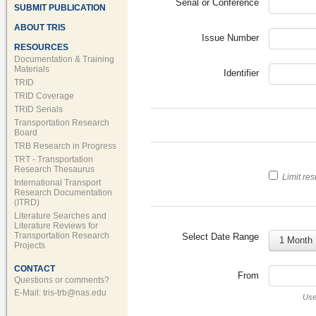
Serial or Conference
SUBMIT PUBLICATION
ABOUT TRIS
Issue Number
RESOURCES
Documentation & Training
Materials
Identifier
TRID
TRID Coverage
TRID Serials
Transportation Research
Board
TRB Research in Progress
TRT - Transportation
Research Thesaurus
Limit res
International Transport
Research Documentation
(ITRD)
Literature Searches and
Literature Reviews for
Transportation Research
Select Date Range
1 Month
Projects
CONTACT
From
Questions or comments?
E-Mail:
tris-trb@nas.edu
Us